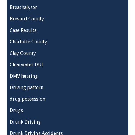
Breathalyzer
Brevard County
Case Results
Charlotte County
Clay County
Clearwater DUI
DMV hearing
Driving pattern
drug possession
Drugs
Drunk Driving
Drunk Driving Accidents