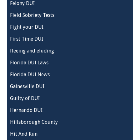
Felony DUI
Field Sobriety Tests
Fight your DUI
First Time DUI
fleeing and eluding
Florida DUI Laws
Florida DUI News
Gainesville DUI
Guilty of DUI
Hernando DUI
Hillsborough County
Hit And Run