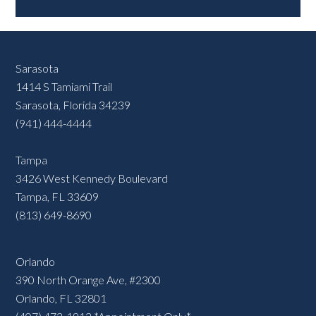
Sarasota
1414 S Tamiami Trail
Sarasota, Florida 34239
(941) 444-4444
Tampa
3426 West Kennedy Boulevard
Tampa, FL 33609
(813) 649-8690
Orlando
390 North Orange Ave, #2300
Orlando, FL 32801