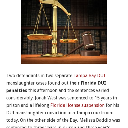
Two defendants in two separate
Tampa Bay DUI
manslaughter cases found out their
Florida DUI
penalties
this afternoon and the sentences varied
considerably. Jonah West was sentenced to 15 years in
prison and a lifelong
Florida license suspension
for his
DUI manslaughter conviction in a Tampa courtroom
today. On the other side of the Bay, Melissa Daddio was
sentenced to three years in prison and three year’s