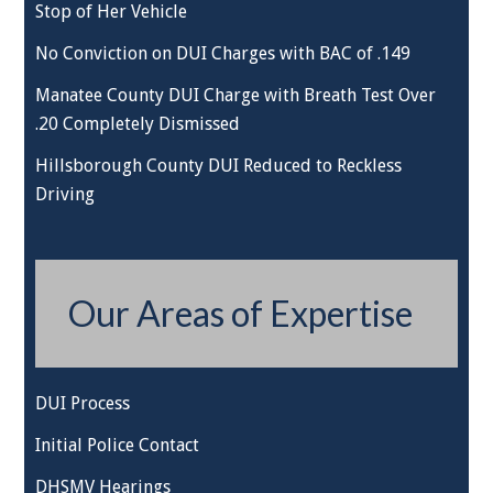
Stop of Her Vehicle
No Conviction on DUI Charges with BAC of .149
Manatee County DUI Charge with Breath Test Over
.20 Completely Dismissed
Hillsborough County DUI Reduced to Reckless
Driving
Our Areas of Expertise
DUI Process
Initial Police Contact
DHSMV Hearings