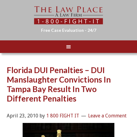
Free Case Evaluation - 24/7
Florida DUI Penalties – DUI
Manslaughter Convictions In
Tampa Bay Result In Two
Different Penalties
April 23, 2010
by
1 800 FIGHT IT
Leave a Comment