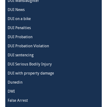
DUI Manslaughter
DUI News
DUI on a bike
DUI Penalties
DUI Probation
DUI Probation Violation
DUI sentencing
DUI Serious Bodily Injury
DUI with property damage
Dunedin
DWI
False Arrest