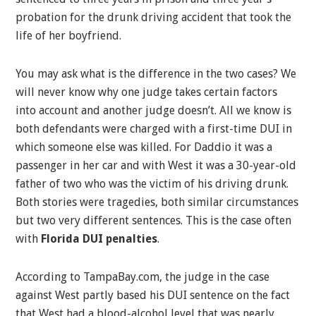
probation for the drunk driving accident that took the
life of her boyfriend.
You may ask what is the difference in the two cases? We
will never know why one judge takes certain factors
into account and another judge doesn’t. All we know is
both defendants were charged with a first-time DUI in
which someone else was killed. For Daddio it was a
passenger in her car and with West it was a 30-year-old
father of two who was the victim of his driving drunk.
Both stories were tragedies, both similar circumstances
but two very different sentences. This is the case often
with
Florida DUI penalties
.
According to TampaBay.com, the judge in the case
against West partly based his DUI sentence on the fact
that West had a blood-alcohol level that was nearly