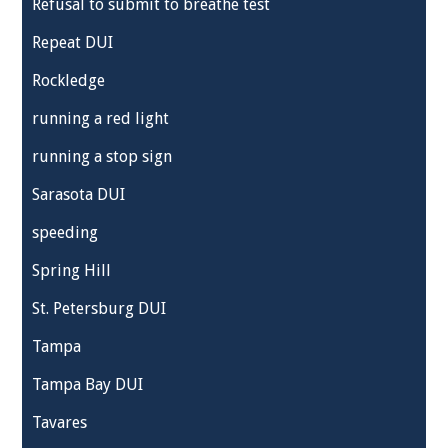
Refusal to submit to breathe test
Repeat DUI
Rockledge
running a red light
running a stop sign
Sarasota DUI
speeding
Spring Hill
St. Petersburg DUI
Tampa
Tampa Bay DUI
Tavares