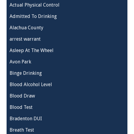
Actual Physical Control
Admitted To Drinking
Alachua County
arrest warrant
Asleep At The Wheel
Avon Park
Binge Drinking
Blood Alcohol Level
Blood Draw
Blood Test
Bradenton DUI
Breath Test