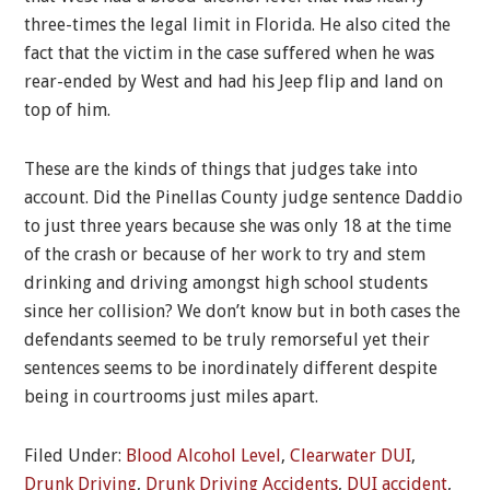
three-times the legal limit in Florida. He also cited the
fact that the victim in the case suffered when he was
rear-ended by West and had his Jeep flip and land on
top of him.
These are the kinds of things that judges take into
account. Did the Pinellas County judge sentence Daddio
to just three years because she was only 18 at the time
of the crash or because of her work to try and stem
drinking and driving amongst high school students
since her collision? We don’t know but in both cases the
defendants seemed to be truly remorseful yet their
sentences seems to be inordinately different despite
being in courtrooms just miles apart.
Filed Under:
Blood Alcohol Level
,
Clearwater DUI
,
Drunk Driving
,
Drunk Driving Accidents
,
DUI accident
,