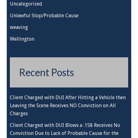
Uncategorized
Unlawful Stop/Probable Cause
weaving
Wellington
Recent Posts
Client Charged with DUI After Hitting a Vehicle then
Leaving the Scene Receives NO Conviction on All
Charges
Client Charged with DUI Blows a .158 Receives No
Conviction Due to Lack of Probable Cause for the