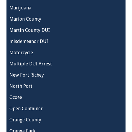
Marijuana
Marion County
Martin County DUI
misdemeanor DUI
Motorcycle
Multiple DUI Arrest
New Port Richey
North Port
Ocoee
Open Container
Orange County
Orange Park