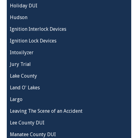
Holiday DUI
Hudson
Ignition Interlock Devices
Ignition Lock Devices
Intoxilyzer
Jury Trial
Lake County
Land O' Lakes
Largo
Leaving The Scene of an Accident
Lee County DUI
Manatee County DUI