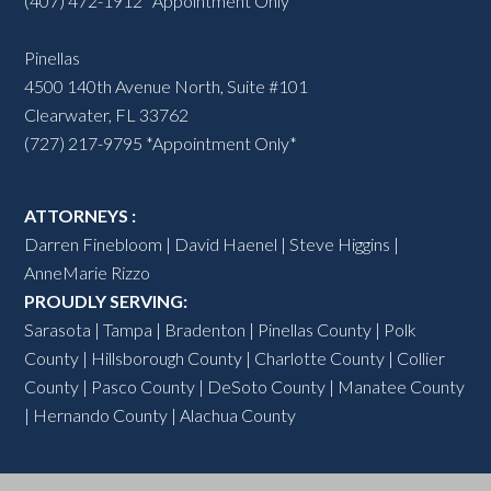
(407) 472-1912 *Appointment Only*
Pinellas
4500 140th Avenue North, Suite #101
Clearwater, FL 33762
(727) 217-9795 *Appointment Only*
ATTORNEYS :
Darren Finebloom
|
David Haenel
|
Steve Higgins
|
AnneMarie Rizzo
PROUDLY SERVING:
Sarasota
|
Tampa
|
Bradenton
|
Pinellas County
|
Polk
County
|
Hillsborough County
|
Charlotte County
| Collier
County | Pasco County |
DeSoto County
|
Manatee County
| Hernando County | Alachua County