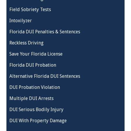
Field Sobriety Tests
Intoxilyzer
Florida DUI Penalties & Sentences
Reckless Driving
Save Your Florida License
Florida DUI Probation
Alternative Florida DUI Sentences
DUI Probation Violation
Multiple DUI Arrests
DUI Serious Bodily Injury
DUI With Property Damage