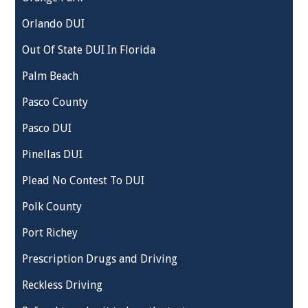
Orlando DUI
Out Of State DUI In Florida
Palm Beach
Pasco County
Pasco DUI
Pinellas DUI
Plead No Contest To DUI
Polk County
Port Richey
Prescription Drugs and Driving
Reckless Driving