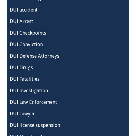
DUI accident
DUI Arrest
DUI Checkpoints
DUI Conviction
DUI Defense Attorneys
DUI Drugs
DUI Fatalities
DUI Investigation
DUI Law Enforcement
DUI Lawyer
DUI license suspension