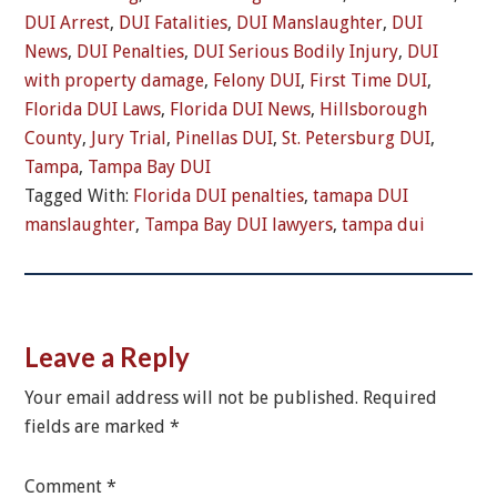
DUI Arrest
,
DUI Fatalities
,
DUI Manslaughter
,
DUI
News
,
DUI Penalties
,
DUI Serious Bodily Injury
,
DUI
with property damage
,
Felony DUI
,
First Time DUI
,
Florida DUI Laws
,
Florida DUI News
,
Hillsborough
County
,
Jury Trial
,
Pinellas DUI
,
St. Petersburg DUI
,
Tampa
,
Tampa Bay DUI
Tagged With:
Florida DUI penalties
,
tamapa DUI
manslaughter
,
Tampa Bay DUI lawyers
,
tampa dui
Leave a Reply
Your email address will not be published.
Required
fields are marked
*
Comment
*