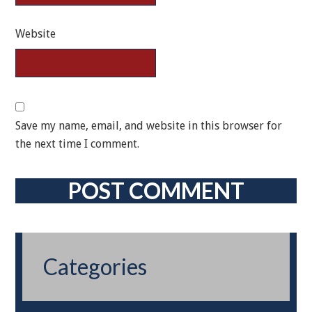
Website
Save my name, email, and website in this browser for
the next time I comment.
Categories