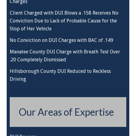
Charges
Client Charged with DUI Blows a .158 Receives No
Conviction Due to Lack of Probable Cause for the
Stop of Her Vehicle
No Conviction on DUI Charges with BAC of .149
Manatee County DUI Charge with Breath Test Over
.20 Completely Dismissed
Hillsborough County DUI Reduced to Reckless
Driving
Our Areas of Expertise