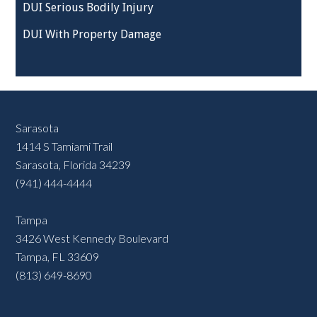
DUI Serious Bodily Injury
DUI With Property Damage
Sarasota
1414 S Tamiami Trail
Sarasota, Florida 34239
(941) 444-4444
Tampa
3426 West Kennedy Boulevard
Tampa, FL 33609
(813) 649-8690