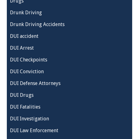
Drugs
Drunk Driving
Drunk Driving Accidents
DUI accident
DUI Arrest
DUI Checkpoints
DUI Conviction
DUI Defense Attorneys
DUI Drugs
DUI Fatalities
DUI Investigation
DUI Law Enforcement