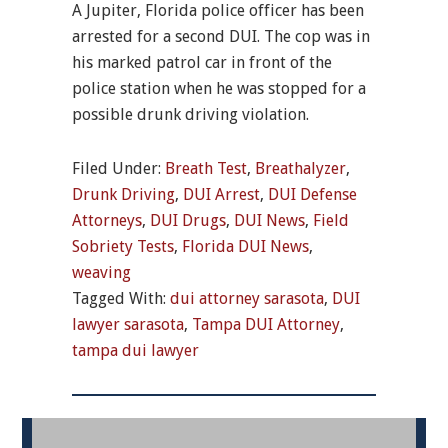
A Jupiter, Florida police officer has been
arrested for a second DUI. The cop was in
his marked patrol car in front of the
police station when he was stopped for a
possible drunk driving violation.
Filed Under:
Breath Test
,
Breathalyzer
,
Drunk Driving
,
DUI Arrest
,
DUI Defense
Attorneys
,
DUI Drugs
,
DUI News
,
Field
Sobriety Tests
,
Florida DUI News
,
weaving
Tagged With:
dui attorney sarasota
,
DUI
lawyer sarasota
,
Tampa DUI Attorney
,
tampa dui lawyer