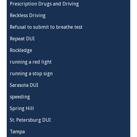
Prescription Drugs and Driving
Reckless Driving
Refusal to submit to breathe test
Repeat DUI
Rockledge
running a red light
running a stop sign
Sarasota DUI
speeding
Spring Hill
St. Petersburg DUI
Tampa