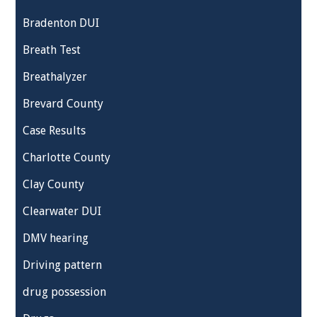
Bradenton DUI
Breath Test
Breathalyzer
Brevard County
Case Results
Charlotte County
Clay County
Clearwater DUI
DMV hearing
Driving pattern
drug possession