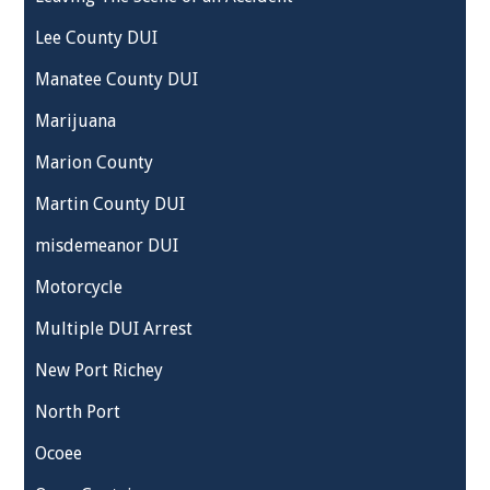
Lee County DUI
Manatee County DUI
Marijuana
Marion County
Martin County DUI
misdemeanor DUI
Motorcycle
Multiple DUI Arrest
New Port Richey
North Port
Ocoee