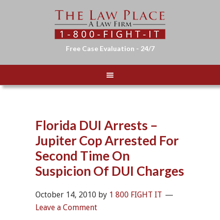
Free Case Evaluation - 24/7
Florida DUI Arrests –
Jupiter Cop Arrested For
Second Time On
Suspicion Of DUI Charges
October 14, 2010
by
1 800 FIGHT IT
Leave a Comment