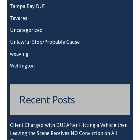
Tampa Bay DUI
Tavares
Uncategorized
Unlawful Stop/Probable Cause
weaving
Wellington
Recent Posts
Client Charged with DUI After Hitting a Vehicle then
Leaving the Scene Receives NO Conviction on All