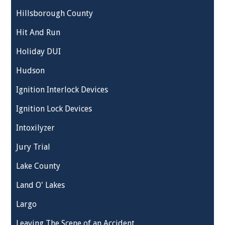
Hillsborough County
Hit And Run
Holiday DUI
Hudson
Ignition Interlock Devices
Ignition Lock Devices
Intoxilyzer
Jury Trial
Lake County
Land O' Lakes
Largo
Leaving The Scene of an Accident