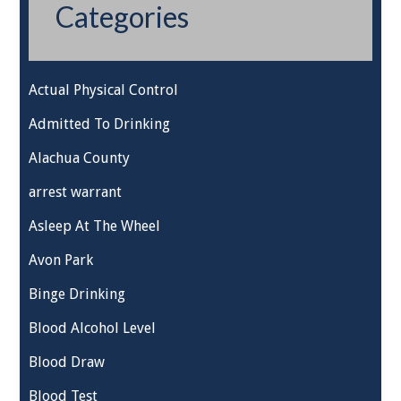
Categories
Actual Physical Control
Admitted To Drinking
Alachua County
arrest warrant
Asleep At The Wheel
Avon Park
Binge Drinking
Blood Alcohol Level
Blood Draw
Blood Test