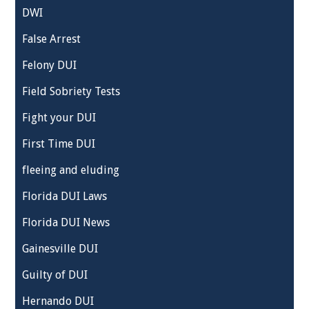
DWI
False Arrest
Felony DUI
Field Sobriety Tests
Fight your DUI
First Time DUI
fleeing and eluding
Florida DUI Laws
Florida DUI News
Gainesville DUI
Guilty of DUI
Hernando DUI