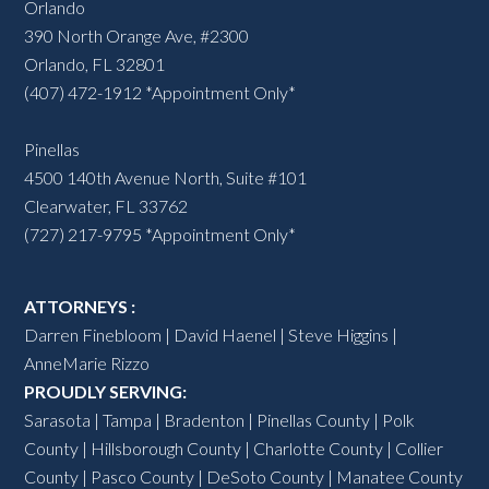
Orlando
390 North Orange Ave, #2300
Orlando, FL 32801
(407) 472-1912 *Appointment Only*
Pinellas
4500 140th Avenue North, Suite #101
Clearwater, FL 33762
(727) 217-9795 *Appointment Only*
ATTORNEYS :
Darren Finebloom
|
David Haenel
|
Steve Higgins
|
AnneMarie Rizzo
PROUDLY SERVING:
Sarasota
|
Tampa
|
Bradenton
|
Pinellas County
|
Polk
County
|
Hillsborough County
|
Charlotte County
| Collier
County | Pasco County |
DeSoto County
|
Manatee County