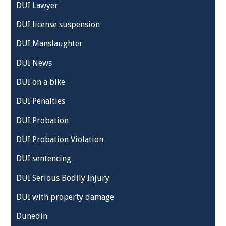
DUI Lawyer
DUI license suspension
DUI Manslaughter
DUI News
DUI on a bike
DUI Penalties
DUI Probation
DUI Probation Violation
DUI sentencing
DUI Serious Bodily Injury
DUI with property damage
Dunedin