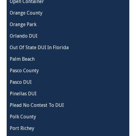
Open Container
Orange County
Orange Park
Orlando DUI
Out Of State DUI In Florida
Palm Beach
Pasco County
Pasco DUI
Pinellas DUI
Plead No Contest To DUI
Polk County
Port Richey