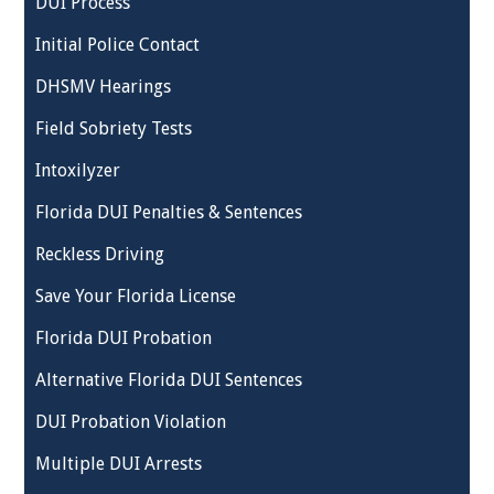
DUI Process
Initial Police Contact
DHSMV Hearings
Field Sobriety Tests
Intoxilyzer
Florida DUI Penalties & Sentences
Reckless Driving
Save Your Florida License
Florida DUI Probation
Alternative Florida DUI Sentences
DUI Probation Violation
Multiple DUI Arrests