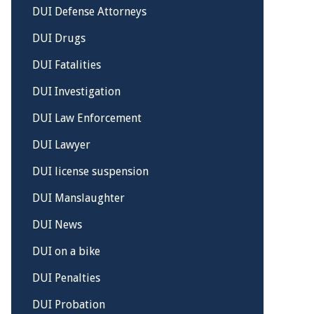
DUI Defense Attorneys
DUI Drugs
DUI Fatalities
DUI Investigation
DUI Law Enforcement
DUI Lawyer
DUI license suspension
DUI Manslaughter
DUI News
DUI on a bike
DUI Penalties
DUI Probation