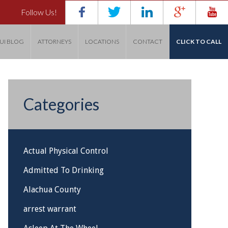
Follow Us!
UI BLOG
ATTORNEYS
LOCATIONS
CONTACT
CLICK TO CALL
Categories
Actual Physical Control
Admitted To Drinking
Alachua County
arrest warrant