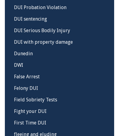
DUI Probation Violation
DUI sentencing
DUI Serious Bodily Injury
DUI with property damage
Dunedin
DWI
False Arrest
Felony DUI
Field Sobriety Tests
Fight your DUI
First Time DUI
fleeing and eluding