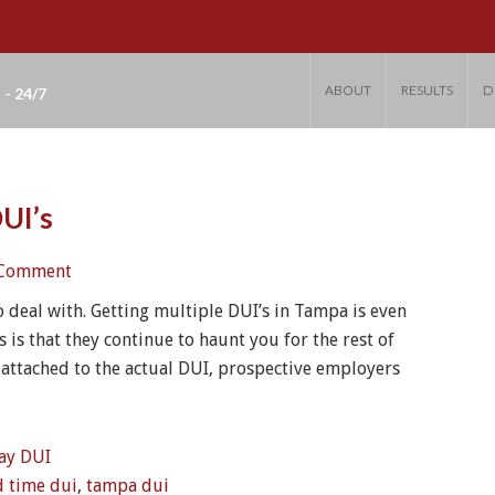
ABOUT
RESULTS
D
 - 24/7
UI’s
 Comment
o deal with. Getting multiple DUI’s in Tampa is even
 is that they continue to haunt you for the rest of
 attached to the actual DUI, prospective employers
ay DUI
d time dui
,
tampa dui