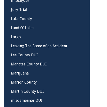
Intoxilyzer
Jury Trial
Lake County
Land O' Lakes
Largo
Leaving The Scene of an Accident
Lee County DUI
Manatee County DUI
Marijuana
Marion County
Martin County DUI
misdemeanor DUI