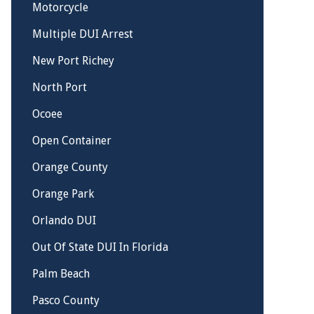
Motorcycle
Multiple DUI Arrest
New Port Richey
North Port
Ocoee
Open Container
Orange County
Orange Park
Orlando DUI
Out Of State DUI In Florida
Palm Beach
Pasco County