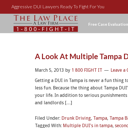
Aggressive DUI Lawyers Ready To Fight For You
Free Case Evaluation
A Look At Multiple Tampa D
March 5, 2013
by
1 800 FIGHT IT
Leave a
Getting a DUI in Tampa is never a fun thing t
less fun. Because the thing about Tampa DUI’s
your life. In addition to serious punishments
and landlords […]
Filed Under:
Drunk Driving
,
Tampa
,
Tampa B
Tagged With:
Multiple DUI's in tampa
,
secon