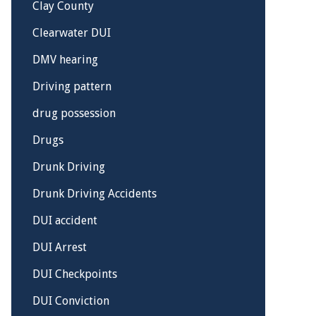
Clay County
Clearwater DUI
DMV hearing
Driving pattern
drug possession
Drugs
Drunk Driving
Drunk Driving Accidents
DUI accident
DUI Arrest
DUI Checkpoints
DUI Conviction