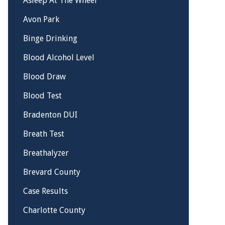
Asleep At The Wheel
Avon Park
Binge Drinking
Blood Alcohol Level
Blood Draw
Blood Test
Bradenton DUI
Breath Test
Breathalyzer
Brevard County
Case Results
Charlotte County