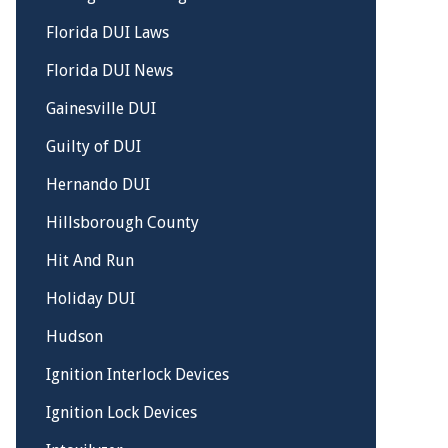
Florida DUI Laws
Florida DUI News
Gainesville DUI
Guilty of DUI
Hernando DUI
Hillsborough County
Hit And Run
Holiday DUI
Hudson
Ignition Interlock Devices
Ignition Lock Devices